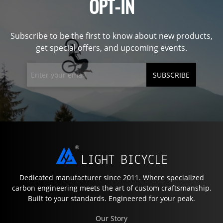
OPT-IN
Subscribe to be the first to know about new products,
get special offers, and upcoming events.
SUBSCRIBE
Dedicated manufacturer since 2011. Where specialized
carbon engineering meets the art of custom craftsmanship.
Built to your standards. Engineered for your peak.
Our Story