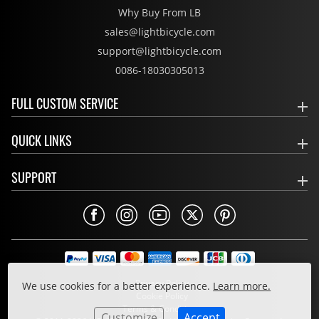
Why Buy From LB
sales@lightbicycle.com
support@lightbicycle.com
0086-18030305013
FULL CUSTOM SERVICE
QUICK LINKS
SUPPORT
Privacy Policy
We use cookies for a better experience.
Learn more.
Cookie Policy
Terms & Conditions
Customize
Accept