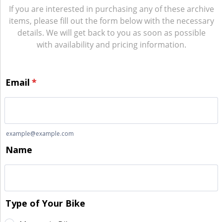
If you are interested in purchasing any of these archive
items, please fill out the form below with the necessary
details. We will get back to you as soon as possible
with availability and pricing information.