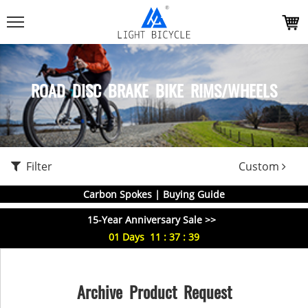
ROAD DISC BRAKE BIKE RIMS/WHEELS
Filter
Custom
Carbon Spokes | Buying Guide
15-Year Anniversary Sale >>
01
Days
11
:
37
:
38
Archive Product Request