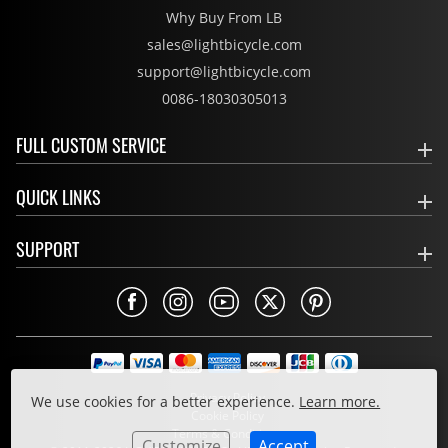
Why Buy From LB
sales@lightbicycle.com
support@lightbicycle.com
0086-18030305013
FULL CUSTOM SERVICE
QUICK LINKS
SUPPORT
Privacy Policy
We use cookies for a better experience.
Learn more.
Cookie Policy
Terms & Conditions
Customize
Accept