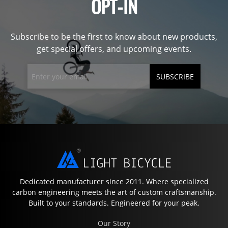
OPT-IN
Subscribe to be the first to know about new products,
get special offers, and upcoming events.
SUBSCRIBE
Dedicated manufacturer since 2011. Where specialized
carbon engineering meets the art of custom craftsmanship.
Built to your standards. Engineered for your peak.
Our Story