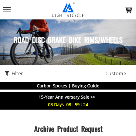
ROAD DISC BRAKE BIKE RIMS/WHEELS
Filter
Custom
Carbon Spokes | Buying Guide
15-Year Anniversary Sale >>
03
Days
08
:
59
:
23
Archive Product Request