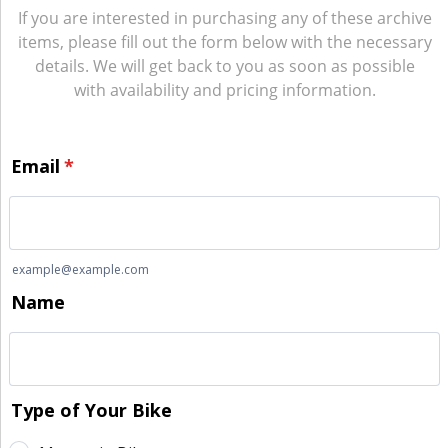
If you are interested in purchasing any of these archive
items, please fill out the form below with the necessary
details. We will get back to you as soon as possible
with availability and pricing information.