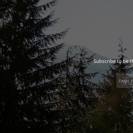
Subscribe to be t