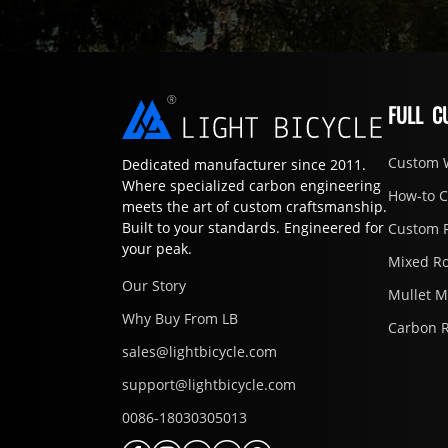
FULL C
Custom 
Dedicated manufacturer since 2011.
Where specialized carbon engineering
How-to 
meets the art of custom craftsmanship.
Built to your standards. Engineered for
Custom 
your peak.
Mixed R
Our Story
Mullet 
Why Buy From LB
Carbon 
sales@lightbicycle.com
support@lightbicycle.com
0086-18030305013