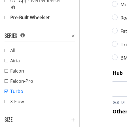
UCI-Approved Wheelset
Pre-Built Wheelset
SERIES
All
Airia
Falcon
Falcon-Pro
Turbo
X-Flow
SIZE