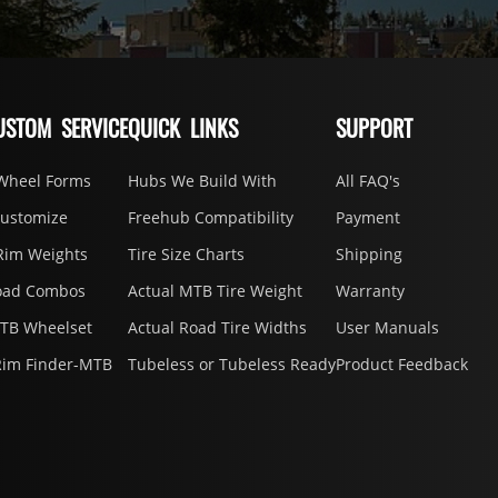
USTOM SERVICE
QUICK LINKS
SUPPORT
Wheel Forms
Hubs We Build With
All FAQ's
Customize
Freehub Compatibility
Payment
Rim Weights
Tire Size Charts
Shipping
oad Combos
Actual MTB Tire Weight
Warranty
MTB Wheelset
Actual Road Tire Widths
User Manuals
Rim Finder-MTB
Tubeless or Tubeless Ready
Product Feedback