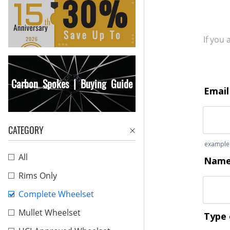
If you
Carbon Spokes | Buying Guide
CATEGORY
All
Rims Only
Complete Wheelset
Mullet Wheelset