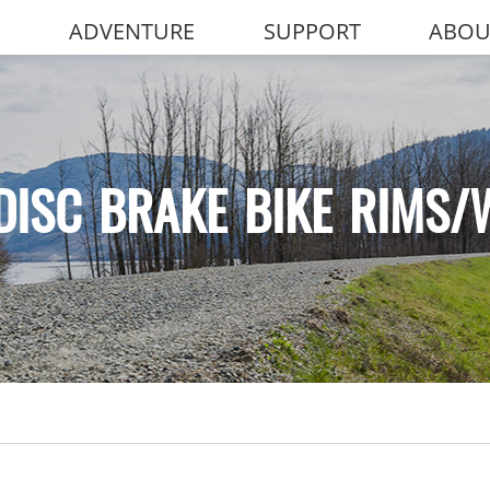
ADVENTURE
SUPPORT
ABOU
DISC BRAKE BIKE RIMS/