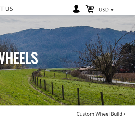
T US
USD
WHEELS
Custom Wheel Build