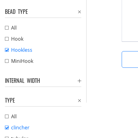
BEAD TYPE
All
Hook
Hookless
MiniHook
INTERNAL WIDTH
TYPE
All
clincher