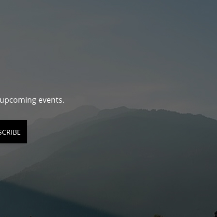
d upcoming events.
SCRIBE