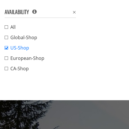
AVAILABILITY
All
Global-Shop
US-Shop
European-Shop
CA-Shop