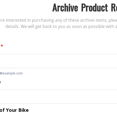
Archive Product R
 are interested in purchasing any of these archive items, ple
details. We will get back to you as soon as possible with a