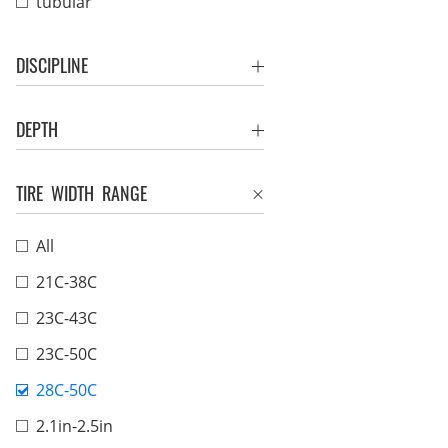
tubular
DISCIPLINE
DEPTH
TIRE WIDTH RANGE
All
21C-38C
23C-43C
23C-50C
28C-50C
2.1in-2.5in