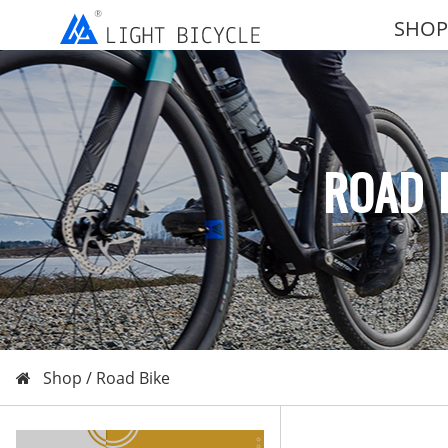
SHOP
ROAD 
Shop /
Road Bike