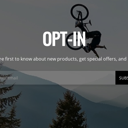
OPT-IN
he first to know about new products, get special offers, an
SUB