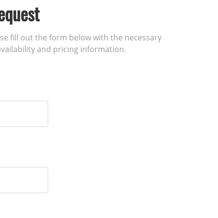
equest
ase fill out the form below with the necessary
vailability and pricing information.