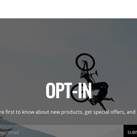
OPT-IN
he first to know about new products, get special offers, an
SUB