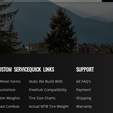
USTOM SERVICE
QUICK LINKS
SUPPORT
Wheel Forms
Hubs We Build With
All FAQ's
Customize
Freehub Compatibility
Payment
Rim Weights
Tire Size Charts
Shipping
oad Combos
Actual MTB Tire Weight
Warranty