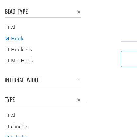
BEAD TYPE
All
Hook
Hookless
MiniHook
INTERNAL WIDTH
TYPE
All
clincher