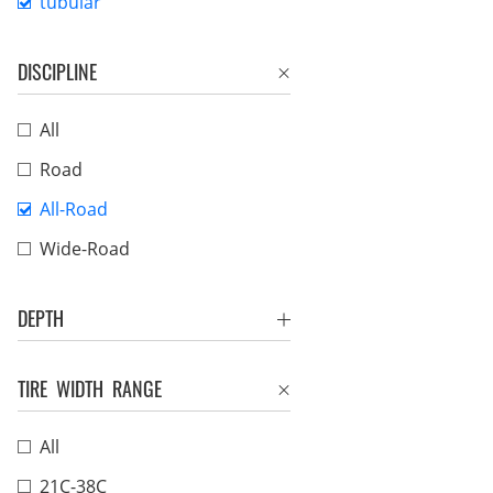
tubular
DISCIPLINE
All
Road
All-Road
Wide-Road
DEPTH
TIRE WIDTH RANGE
All
21C-38C