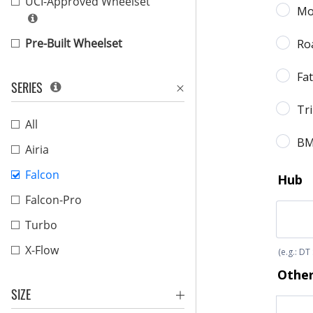
UCI-Approved Wheelset
Pre-Built Wheelset
SERIES
All
Airia
Falcon
Falcon-Pro
Turbo
X-Flow
SIZE