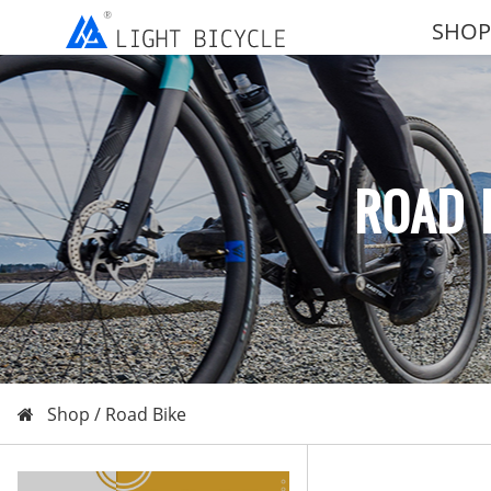
SHOP
ROAD 
Shop /
Road Bike