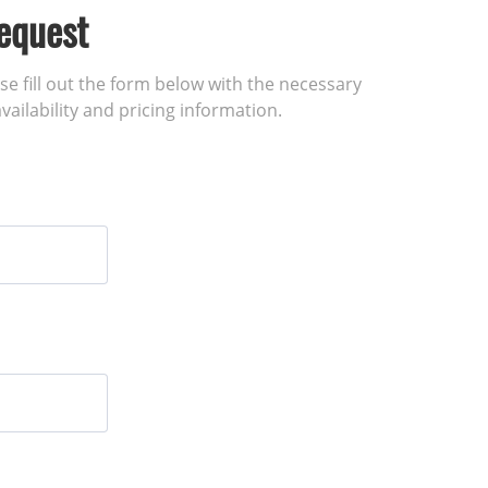
equest
ase fill out the form below with the necessary
vailability and pricing information.