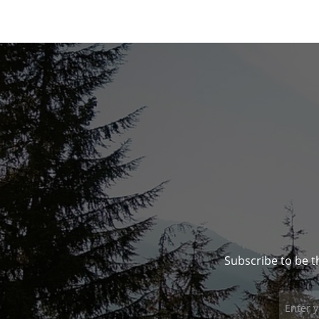
Subscribe to be t