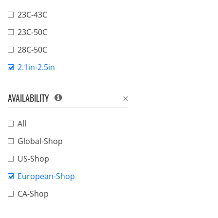
23C-43C
23C-50C
28C-50C
2.1in-2.5in
AVAILABILITY
All
Global-Shop
US-Shop
European-Shop
CA-Shop