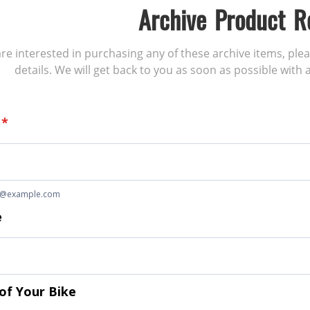
Archive Product R
 are interested in purchasing any of these archive items, ple
details. We will get back to you as soon as possible with a