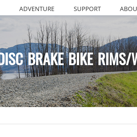
ADVENTURE
SUPPORT
ABOU
DISC BRAKE BIKE RIMS/