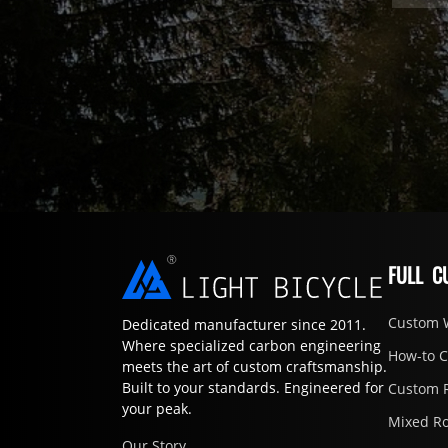
FULL C
Custom 
Dedicated manufacturer since 2011.
Where specialized carbon engineering
How-to 
meets the art of custom craftsmanship.
Built to your standards. Engineered for
Custom 
your peak.
Mixed R
Our Story