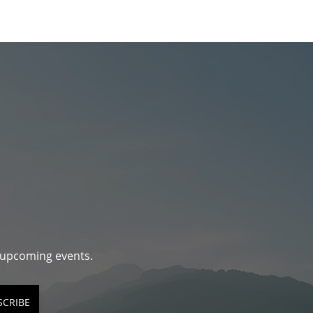
d upcoming events.
SCRIBE