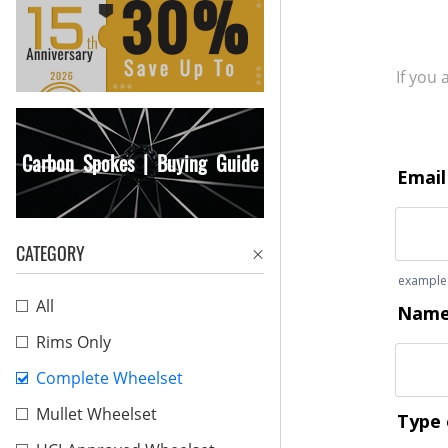
If you
Carbon Spokes | Buying Guide
CATEGORY
All
Rims Only
Complete Wheelset
Mullet Wheelset