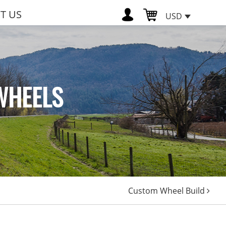
T US
USD
WHEELS
Custom Wheel Build