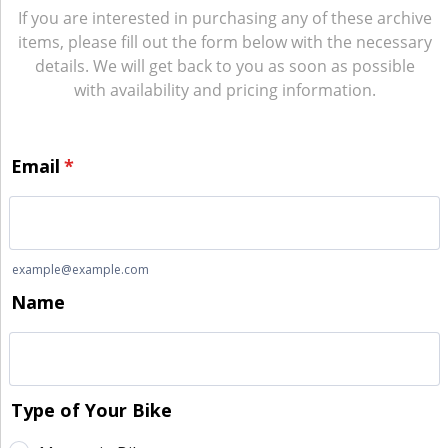
If you are interested in purchasing any of these archive
items, please fill out the form below with the necessary
details. We will get back to you as soon as possible
with availability and pricing information.