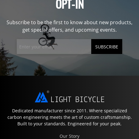
OPT-IN
Subscribe to be the first to know about new products,
get special offers, and upcoming events.
SUBSCRIBE
Dedicated manufacturer since 2011. Where specialized
carbon engineering meets the art of custom craftsmanship.
Built to your standards. Engineered for your peak.
Our Story