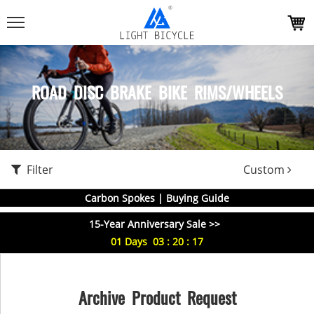
ROAD DISC BRAKE BIKE RIMS/WHEELS
Filter
Custom
Carbon Spokes | Buying Guide
15-Year Anniversary Sale >>
01
Days
03
:
20
:
16
Archive Product Request