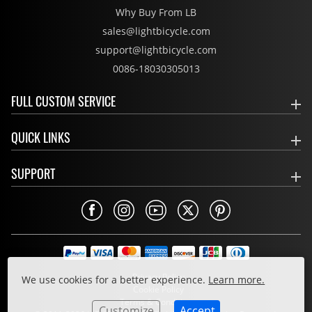
Why Buy From LB
sales@lightbicycle.com
support@lightbicycle.com
0086-18030305013
FULL CUSTOM SERVICE
QUICK LINKS
SUPPORT
Privacy Policy
We use cookies for a better experience.
Learn more.
Cookie Policy
Terms & Conditions
Customize
Accept