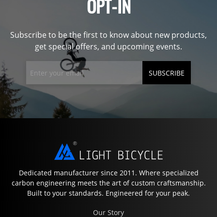
OPT-IN
Subscribe to be the first to know about new products,
get special offers, and upcoming events.
SUBSCRIBE
Dedicated manufacturer since 2011. Where specialized
carbon engineering meets the art of custom craftsmanship.
Built to your standards. Engineered for your peak.
Our Story