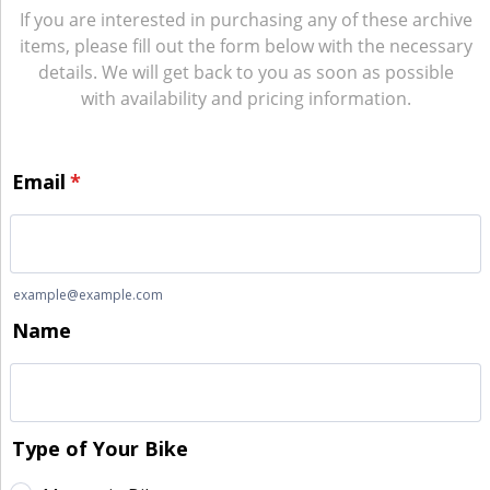
If you are interested in purchasing any of these archive
items, please fill out the form below with the necessary
details. We will get back to you as soon as possible
with availability and pricing information.