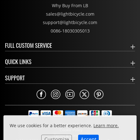
Why Buy From LB
sales@lightbicycle.com
support@lightbicycle.com
0086-18030305013
FULL CUSTOM SERVICE
QUICK LINKS
SUPPORT
Privacy Policy
We use cookies for a better experience.
Learn more.
Cookie Policy
Terms & Conditions
Customize
Accept