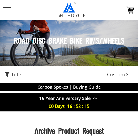
ROAD DISC BRAKE BIKE RIMS/WHEELS
Filter
Custom
Carbon Spokes | Buying Guide
15-Year Anniversary Sale >>
00
Days
16
:
52
:
15
Archive Product Request