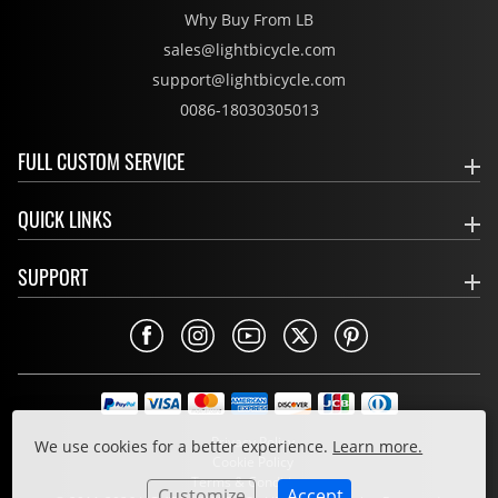
Why Buy From LB
sales@lightbicycle.com
support@lightbicycle.com
0086-18030305013
FULL CUSTOM SERVICE
QUICK LINKS
SUPPORT
Privacy Policy
We use cookies for a better experience.
Learn more.
Cookie Policy
Terms & Conditions
Customize
Accept