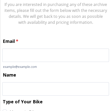
If you are interested in purchasing any of these archive
items, please fill out the form below with the necessary
details. We will get back to you as soon as possible
with availability and pricing information.