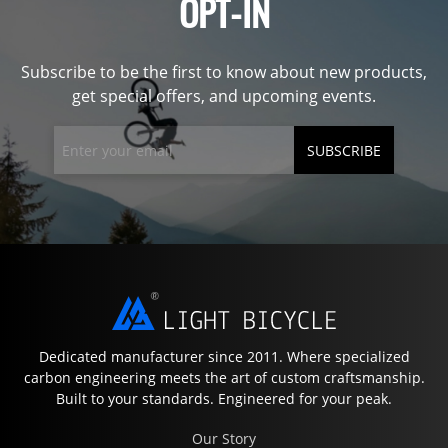
OPT-IN
Subscribe to be the first to know about new products,
get special offers, and upcoming events.
SUBSCRIBE
Dedicated manufacturer since 2011. Where specialized
carbon engineering meets the art of custom craftsmanship.
Built to your standards. Engineered for your peak.
Our Story