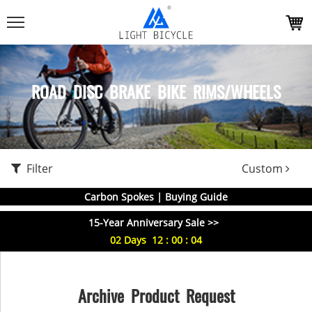
ROAD DISC BRAKE BIKE RIMS/WHEELS
Filter
Custom
Carbon Spokes | Buying Guide
15-Year Anniversary Sale >>
02
Days
12
:
00
:
04
Archive Product Request