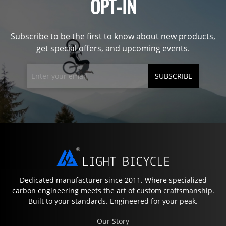
OPT-IN
Subscribe to be the first to know about new products,
get special offers, and upcoming events.
SUBSCRIBE
Dedicated manufacturer since 2011. Where specialized
carbon engineering meets the art of custom craftsmanship.
Built to your standards. Engineered for your peak.
Our Story