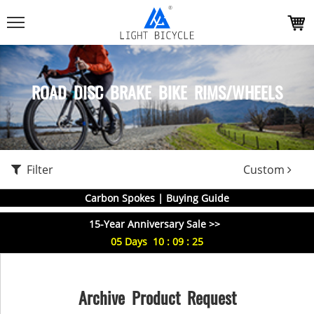
ROAD DISC BRAKE BIKE RIMS/WHEELS
Filter
Custom
Carbon Spokes | Buying Guide
15-Year Anniversary Sale >>
05
Days
10
:
09
:
25
Archive Product Request