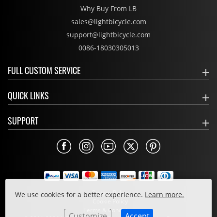
Why Buy From LB
sales@lightbicycle.com
support@lightbicycle.com
0086-18030305013
FULL CUSTOM SERVICE
QUICK LINKS
SUPPORT
Privacy Policy
We use cookies for a better experience.
Learn more.
Cookie Policy
Terms & Conditions
Customize
Accept