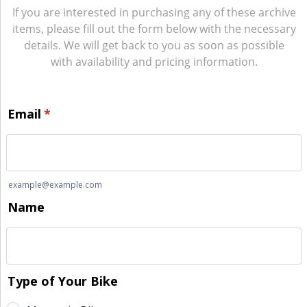
If you are interested in purchasing any of these archive
items, please fill out the form below with the necessary
details. We will get back to you as soon as possible
with availability and pricing information.