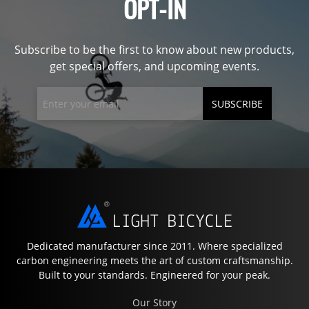
OPT-IN
Subscribe to be the first to know about new products,
get special offers, and upcoming events.
SUBSCRIBE
Dedicated manufacturer since 2011. Where specialized
carbon engineering meets the art of custom craftsmanship.
Built to your standards. Engineered for your peak.
Our Story