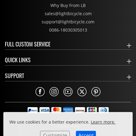
Why Buy From LB
sales@lightbicycle.com
support@lightbicycle.com
0086-18030305013
FULL CUSTOM SERVICE
QUICK LINKS
SUPPORT
Privacy Policy
We use cookies for a better experience.
Learn more.
Cookie Policy
Terms & Conditions
Customize
Accept