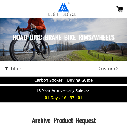
ROAD DISC BRAKE BIKE RIMS/WHEELS
Filter
Custom
Carbon Spokes | Buying Guide
15-Year Anniversary Sale >>
01
Days
16
:
37
:
01
Archive Product Request