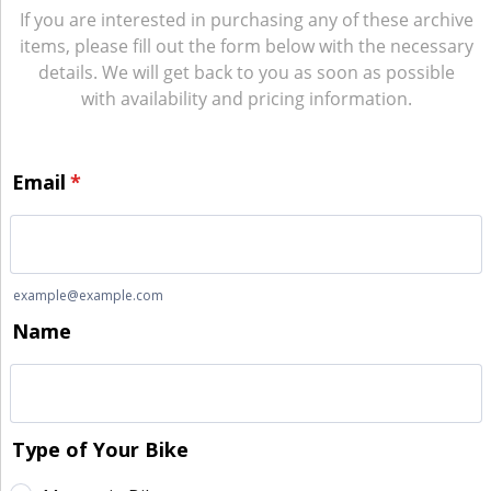
If you are interested in purchasing any of these archive
items, please fill out the form below with the necessary
details. We will get back to you as soon as possible
with availability and pricing information.