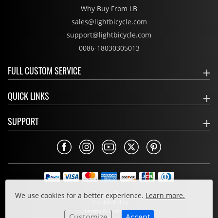
Why Buy From LB
sales@lightbicycle.com
support@lightbicycle.com
0086-18030305013
FULL CUSTOM SERVICE
QUICK LINKS
SUPPORT
Privacy Policy
We use cookies for a better experience.
Learn more.
Cookie Policy
Terms & Conditions
Customize
Accept