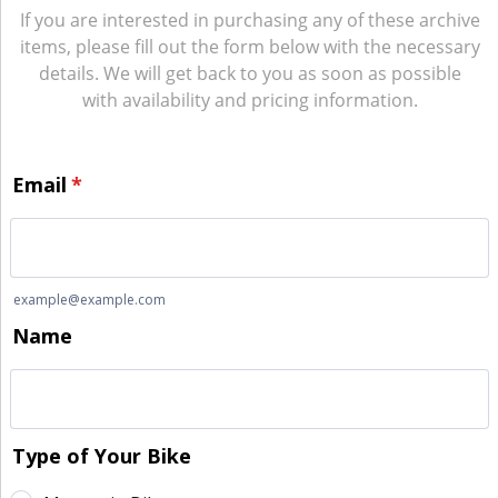
If you are interested in purchasing any of these archive
items, please fill out the form below with the necessary
details. We will get back to you as soon as possible
with availability and pricing information.