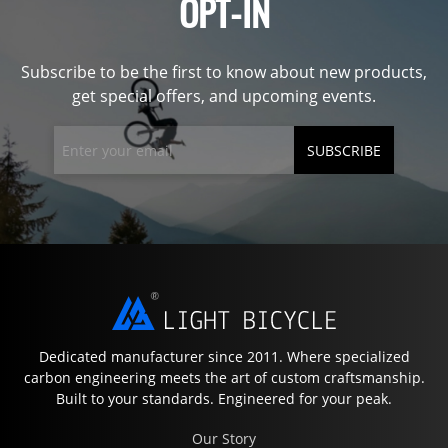
OPT-IN
Subscribe to be the first to know about new products,
get special offers, and upcoming events.
SUBSCRIBE
Dedicated manufacturer since 2011. Where specialized
carbon engineering meets the art of custom craftsmanship.
Built to your standards. Engineered for your peak.
Our Story