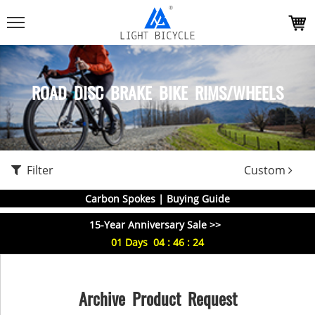
ROAD DISC BRAKE BIKE RIMS/WHEELS
Filter
Custom
Carbon Spokes | Buying Guide
15-Year Anniversary Sale >>
01
Days
04
:
46
:
24
Archive Product Request