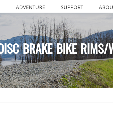
ADVENTURE
SUPPORT
ABOU
DISC BRAKE BIKE RIMS/