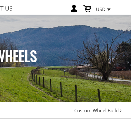
T US
USD
WHEELS
Custom Wheel Build