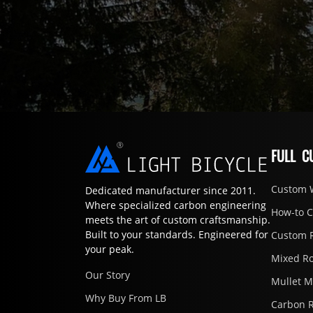
FULL C
Custom 
Dedicated manufacturer since 2011.
Where specialized carbon engineering
How-to 
meets the art of custom craftsmanship.
Built to your standards. Engineered for
Custom 
your peak.
Mixed R
Our Story
Mullet 
Why Buy From LB
Carbon 