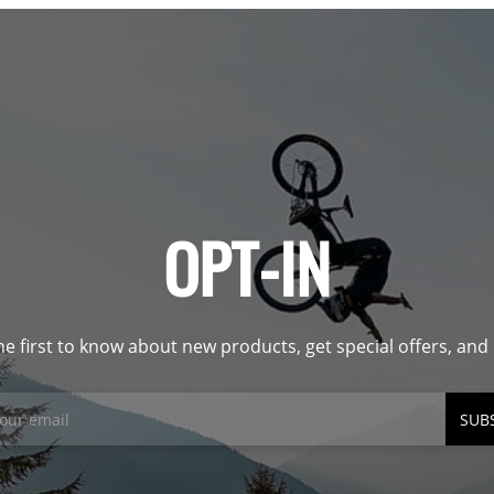
OPT-IN
he first to know about new products, get special offers, an
SUB