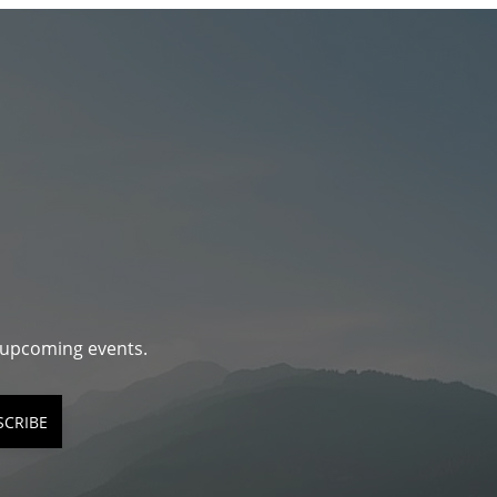
d upcoming events.
SCRIBE