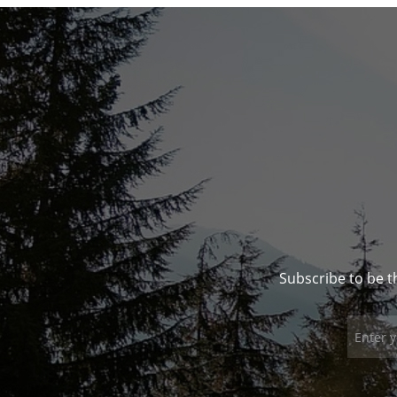
Subscribe to be t