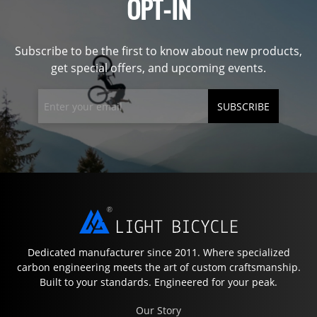
OPT-IN
Subscribe to be the first to know about new products,
get special offers, and upcoming events.
SUBSCRIBE
Dedicated manufacturer since 2011. Where specialized
carbon engineering meets the art of custom craftsmanship.
Built to your standards. Engineered for your peak.
Our Story