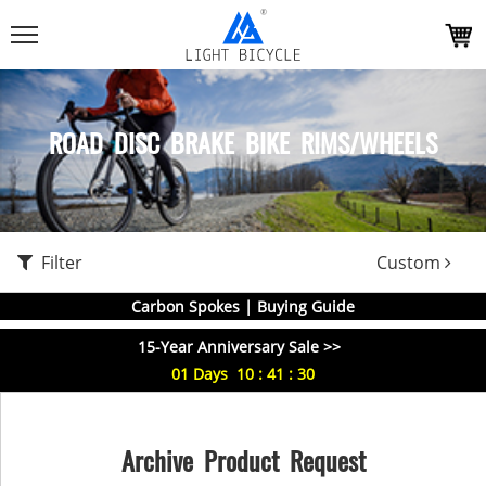
ROAD DISC BRAKE BIKE RIMS/WHEELS
Filter
Custom
Carbon Spokes | Buying Guide
15-Year Anniversary Sale >>
01
Days
10
:
41
:
29
Archive Product Request