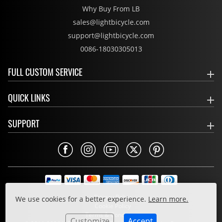
Why Buy From LB
sales@lightbicycle.com
support@lightbicycle.com
0086-18030305013
FULL CUSTOM SERVICE
QUICK LINKS
SUPPORT
Privacy Policy
We use cookies for a better experience.
Learn more.
Cookie Policy
Terms & Conditions
Customize
Accept