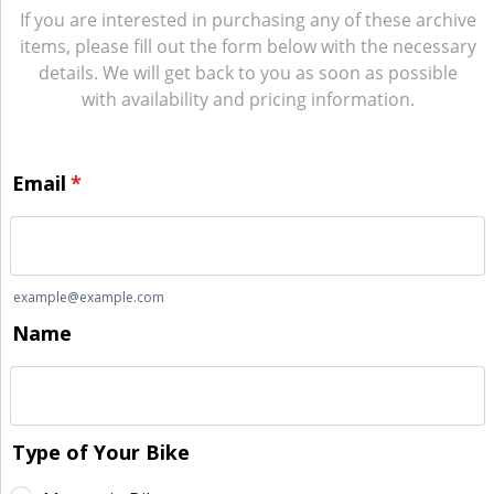
If you are interested in purchasing any of these archive
items, please fill out the form below with the necessary
details. We will get back to you as soon as possible
with availability and pricing information.