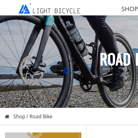
SHOP
ROAD 
Shop /
Road Bike