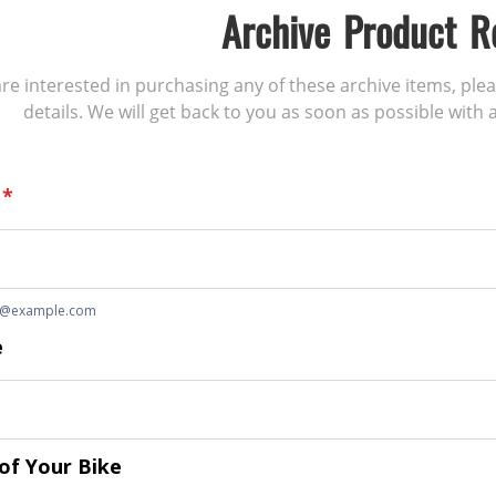
Archive Product R
 are interested in purchasing any of these archive items, ple
details. We will get back to you as soon as possible with a