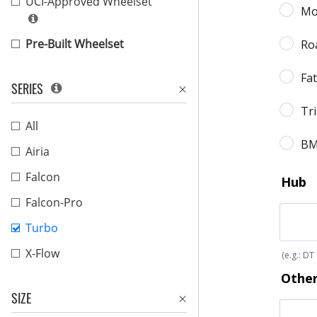
UCI-Approved Wheelset
Pre-Built Wheelset
SERIES
All
Airia
Falcon
Falcon-Pro
Turbo
X-Flow
SIZE