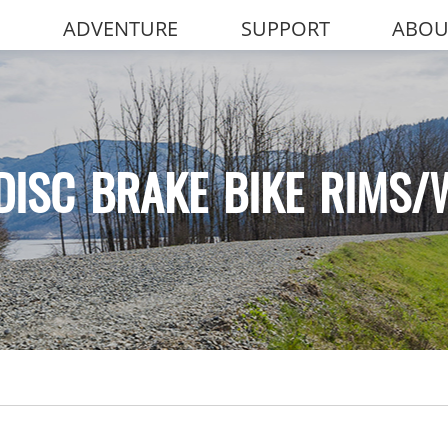
ADVENTURE
SUPPORT
ABOU
DISC BRAKE BIKE RIMS/