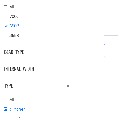
All
700c
650B
36ER
BEAD TYPE
INTERNAL WIDTH
TYPE
All
clincher