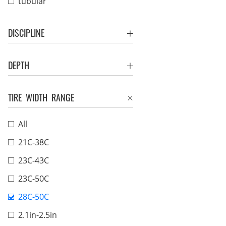
tubular
DISCIPLINE
DEPTH
TIRE WIDTH RANGE
All
21C-38C
23C-43C
23C-50C
28C-50C
2.1in-2.5in