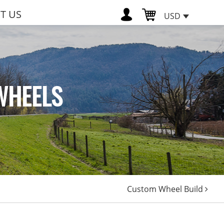
T US
USD
WHEELS
Custom Wheel Build