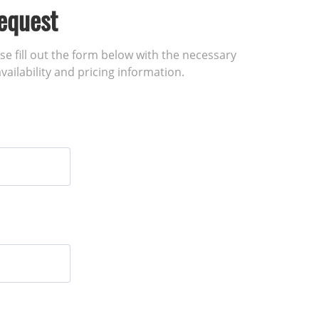
equest
ase fill out the form below with the necessary
vailability and pricing information.