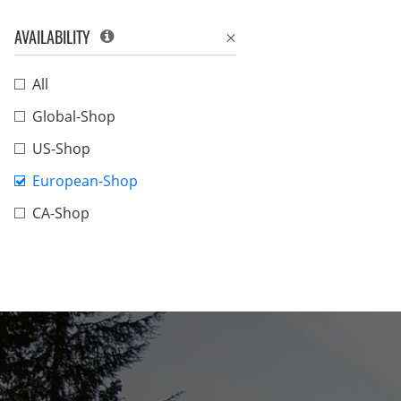
AVAILABILITY
All
Global-Shop
US-Shop
European-Shop
CA-Shop