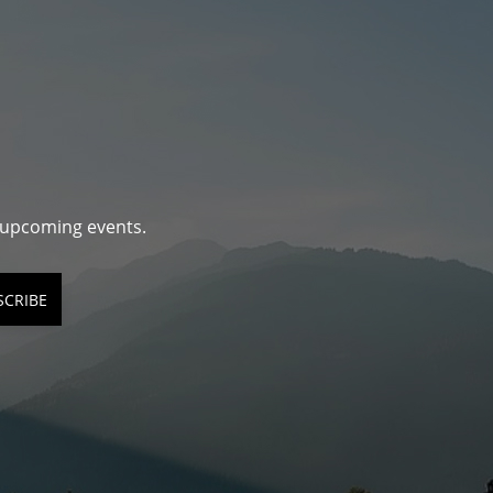
d upcoming events.
SCRIBE