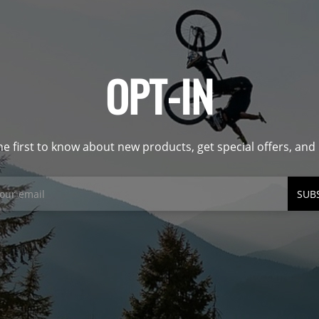
OPT-IN
he first to know about new products, get special offers, an
SUB