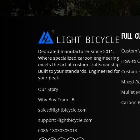
FULL C
Custom 
Dedicated manufacturer since 2011.
Where specialized carbon engineering
How-to 
meets the art of custom craftsmanship.
Built to your standards. Engineered for
Custom 
your peak.
Mixed R
Our Story
Mullet 
Why Buy From LB
Carbon 
sales@lightbicycle.com
support@lightbicycle.com
0086-18030305013