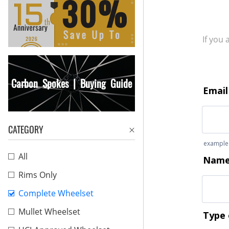
If you
Carbon Spokes | Buying Guide
CATEGORY
All
Rims Only
Complete Wheelset
Mullet Wheelset