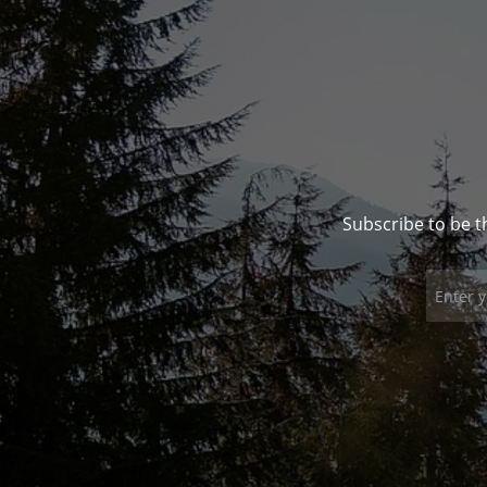
Subscribe to be t