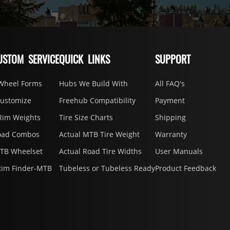
USTOM SERVICE
QUICK LINKS
SUPPORT
Wheel Forms
Hubs We Build With
All FAQ's
Customize
Freehub Compatibility
Payment
Rim Weights
Tire Size Charts
Shipping
oad Combos
Actual MTB Tire Weight
Warranty
MTB Wheelset
Actual Road Tire Widths
User Manuals
Rim Finder-MTB
Tubeless or Tubeless Ready
Product Feedback