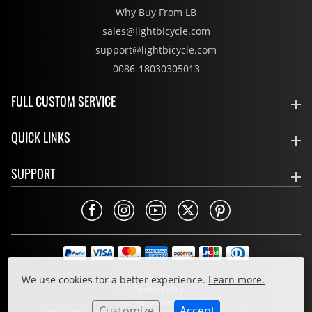
Why Buy From LB
sales@lightbicycle.com
support@lightbicycle.com
0086-18030305013
FULL CUSTOM SERVICE
QUICK LINKS
SUPPORT
Privacy Policy
We use cookies for a better experience.
Learn more.
Cookie Policy
Terms & Conditions
Customize
Accept