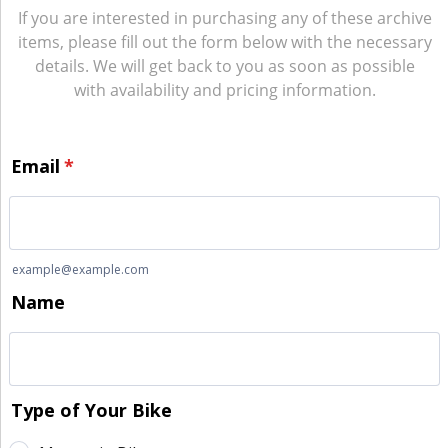
If you are interested in purchasing any of these archive
items, please fill out the form below with the necessary
details. We will get back to you as soon as possible
with availability and pricing information.