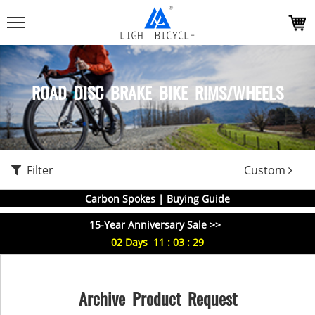
ROAD DISC BRAKE BIKE RIMS/WHEELS
Filter
Custom
Carbon Spokes | Buying Guide
15-Year Anniversary Sale >>
02
Days
11
:
03
:
29
Archive Product Request