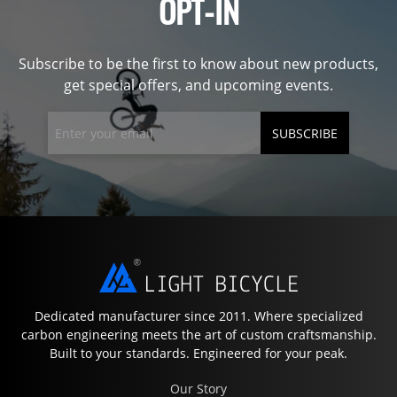
OPT-IN
Subscribe to be the first to know about new products,
get special offers, and upcoming events.
SUBSCRIBE
Dedicated manufacturer since 2011. Where specialized
carbon engineering meets the art of custom craftsmanship.
Built to your standards. Engineered for your peak.
Our Story