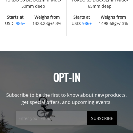
50mm deep
65mm deep
Starts at
Weighs from
Starts at
Weighs from
USD:
986+
1328.28g+/-3%
USD:
986+
1498.68g+/-3%
OPT-IN
Subscribe to be the first to know about new products,
get special offers, and upcoming events.
SUBSCRIBE