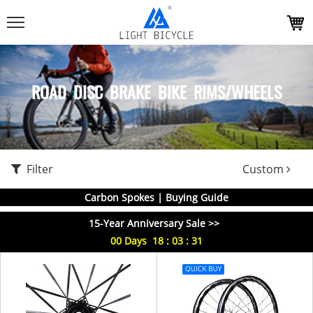
ROAD DISC BRAKE BIKE RIMS/WHEELS
Filter
Custom
Carbon Spokes | Buying Guide
15-Year Anniversary Sale >>
00
Days
18
:
03
:
30