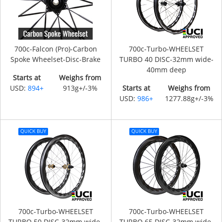
700c-Falcon (Pro)-Carbon
700c-Turbo-WHEELSET
Spoke Wheelset-Disc-Brake
TURBO 40 DISC-32mm wide-
40mm deep
Starts at
Weighs from
USD:
894+
913g+/-3%
Starts at
Weighs from
USD:
986+
1277.88g+/-3%
700c-Turbo-WHEELSET
700c-Turbo-WHEELSET
TURBO 50 DISC-32mm wide-
TURBO 65 DISC-32mm wide-