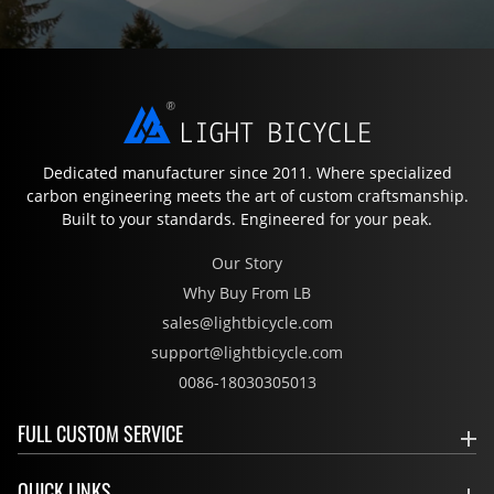
Dedicated manufacturer since 2011. Where specialized
carbon engineering meets the art of custom craftsmanship.
Built to your standards. Engineered for your peak.
Our Story
Why Buy From LB
sales@lightbicycle.com
support@lightbicycle.com
0086-18030305013
FULL CUSTOM SERVICE
QUICK LINKS