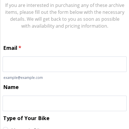
If you are interested in purchasing any of these archive
items, please fill out the form below with the necessary
details. We will get back to you as soon as possible
with availability and pricing information.