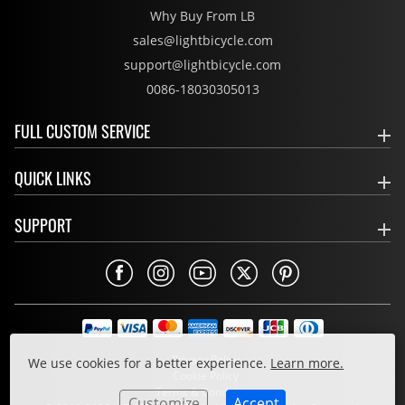
Why Buy From LB
sales@lightbicycle.com
support@lightbicycle.com
0086-18030305013
FULL CUSTOM SERVICE
QUICK LINKS
SUPPORT
Privacy Policy
We use cookies for a better experience.
Learn more.
Cookie Policy
Terms & Conditions
Customize
Accept