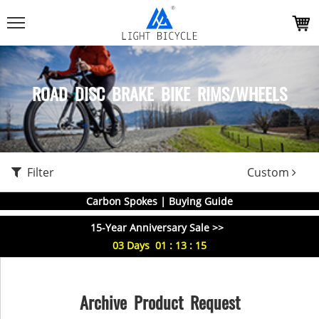
ROAD DISC BRAKE BIKE RIMS/WHEELS
Filter
Custom
Carbon Spokes | Buying Guide
15-Year Anniversary Sale >>
03
Days
01
:
13
:
14
Archive Product Request