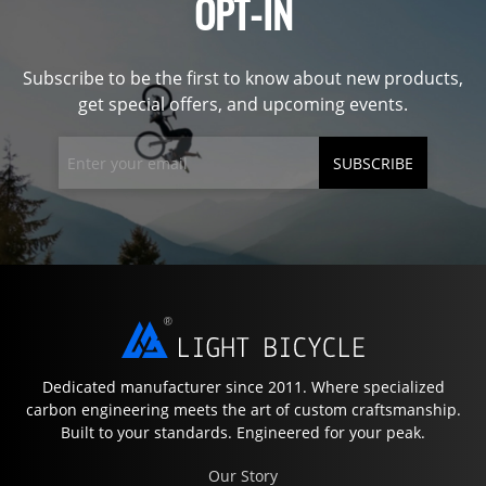
OPT-IN
Subscribe to be the first to know about new products,
get special offers, and upcoming events.
SUBSCRIBE
Dedicated manufacturer since 2011. Where specialized
carbon engineering meets the art of custom craftsmanship.
Built to your standards. Engineered for your peak.
Our Story