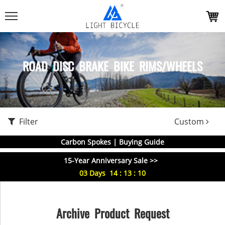
ROAD DISC BRAKE BIKE RIMS/WHEELS
Filter
Custom
Carbon Spokes | Buying Guide
15-Year Anniversary Sale >>
03
Days
14
:
13
:
09
Archive Product Request