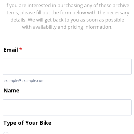
If you are interested in purchasing any of these archive
items, please fill out the form below with the necessary
details. We will get back to you as soon as possible
with availability and pricing information.