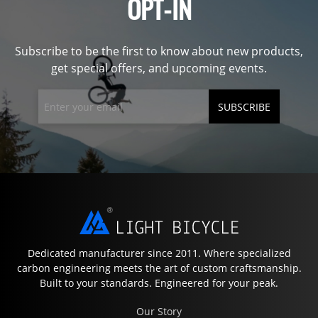
OPT-IN
Subscribe to be the first to know about new products,
get special offers, and upcoming events.
SUBSCRIBE
Dedicated manufacturer since 2011. Where specialized
carbon engineering meets the art of custom craftsmanship.
Built to your standards. Engineered for your peak.
Our Story