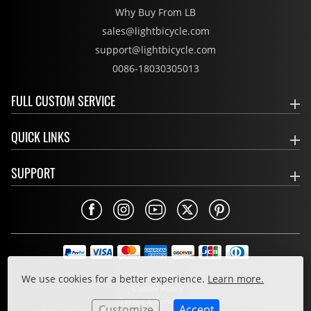
Why Buy From LB
sales@lightbicycle.com
support@lightbicycle.com
0086-18030305013
FULL CUSTOM SERVICE
QUICK LINKS
SUPPORT
Privacy Policy
We use cookies for a better experience.
Learn more.
Cookie Policy
Terms & Conditions
Customize
Accept