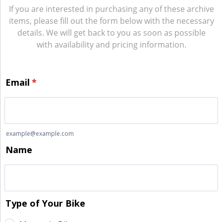
If you are interested in purchasing any of these archive
items, please fill out the form below with the necessary
details. We will get back to you as soon as possible
with availability and pricing information.