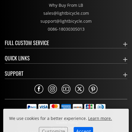
Why Buy From LB
sales@lightbicycle.com
support@lightbicycle.com
0086-18030305013
FULL CUSTOM SERVICE
QUICK LINKS
SUPPORT
Privacy Policy
We use cookies for a better experience.
Learn more.
Cookie Policy
Terms & Conditions
Customize
Accept