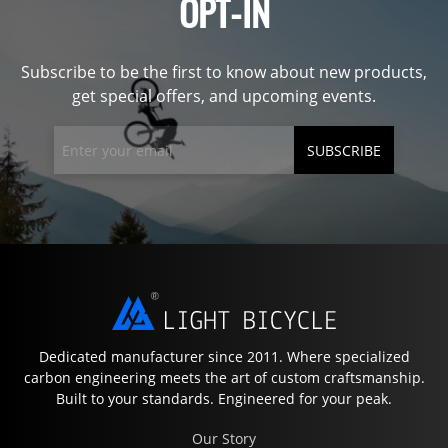
OPT-IN
Subscribe to be the first to know about new products,
get special offers, and upcoming events.
SUBSCRIBE
Dedicated manufacturer since 2011. Where specialized
carbon engineering meets the art of custom craftsmanship.
Built to your standards. Engineered for your peak.
Our Story