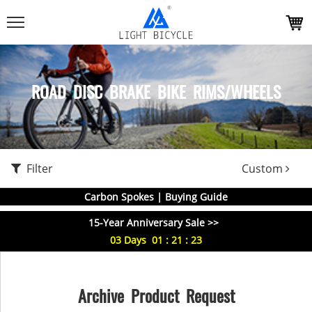
ROAD DISC BRAKE BIKE RIMS/WHEELS
Filter
Custom
Carbon Spokes | Buying Guide
15-Year Anniversary Sale >>
03
Days
01
:
21
:
23
Archive Product Request