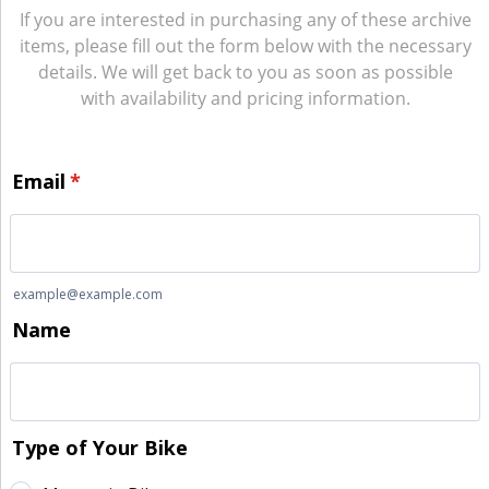
If you are interested in purchasing any of these archive
items, please fill out the form below with the necessary
details. We will get back to you as soon as possible
with availability and pricing information.