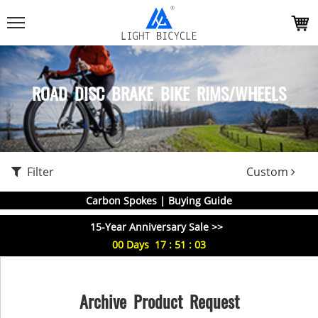
ROAD DISC BRAKE BIKE RIMS/WHEELS
Filter
Custom
Carbon Spokes | Buying Guide
15-Year Anniversary Sale >>
00
Days
17
:
51
:
03
Archive Product Request