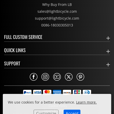
Why Buy From LB
sales@lightbicycle.com
support@lightbicycle.com
0086-18030305013
FULL CUSTOM SERVICE
QUICK LINKS
SUPPORT
Privacy Policy
We use cookies for a better experience.
Learn more.
Cookie Policy
Terms & Conditions
Customize
Accept