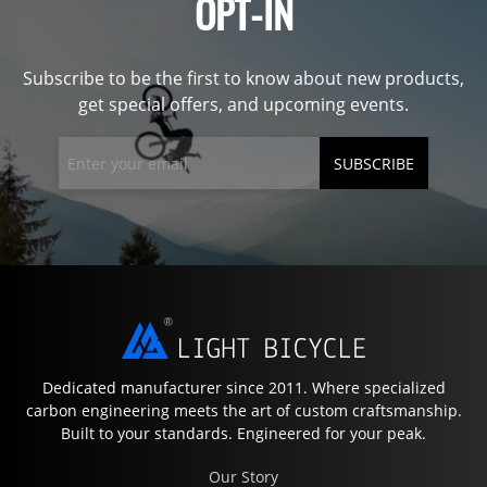
OPT-IN
Subscribe to be the first to know about new products,
get special offers, and upcoming events.
SUBSCRIBE
Dedicated manufacturer since 2011. Where specialized
carbon engineering meets the art of custom craftsmanship.
Built to your standards. Engineered for your peak.
Our Story