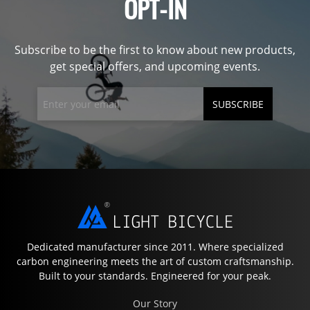
OPT-IN
Subscribe to be the first to know about new products,
get special offers, and upcoming events.
SUBSCRIBE
Dedicated manufacturer since 2011. Where specialized
carbon engineering meets the art of custom craftsmanship.
Built to your standards. Engineered for your peak.
Our Story