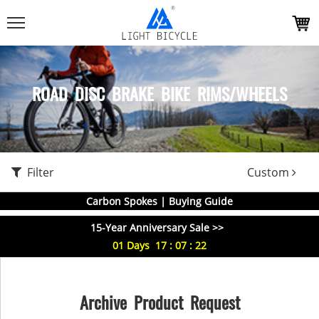
ROAD DISC BRAKE BIKE RIMS/WHEELS
Filter
Custom
Carbon Spokes | Buying Guide
15-Year Anniversary Sale >>
01
Days
17
:
07
:
22
Archive Product Request