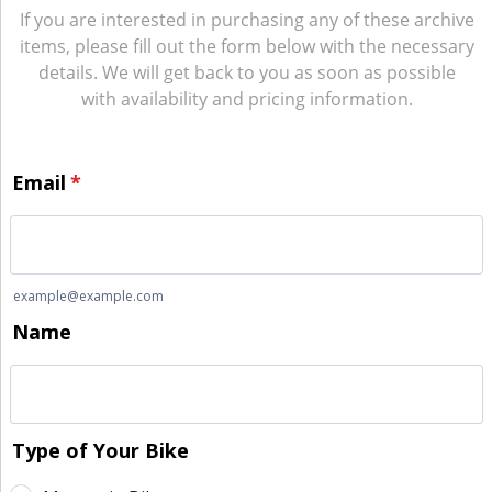
If you are interested in purchasing any of these archive
items, please fill out the form below with the necessary
details. We will get back to you as soon as possible
with availability and pricing information.