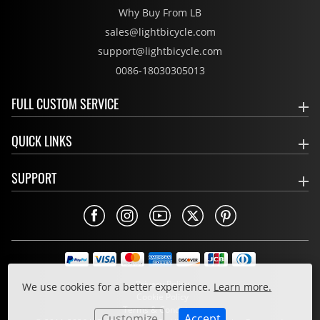
Why Buy From LB
sales@lightbicycle.com
support@lightbicycle.com
0086-18030305013
FULL CUSTOM SERVICE
QUICK LINKS
SUPPORT
Privacy Policy
We use cookies for a better experience.
Learn more.
Cookie Policy
Terms & Conditions
Customize
Accept