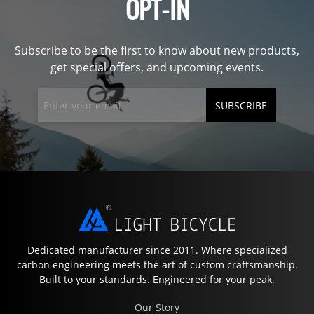
OPT-IN
Subscribe to be the first to know about new products,
get special offers, and upcoming events.
SUBSCRIBE
Dedicated manufacturer since 2011. Where specialized
carbon engineering meets the art of custom craftsmanship.
Built to your standards. Engineered for your peak.
Our Story