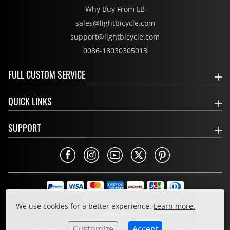
Why Buy From LB
sales@lightbicycle.com
support@lightbicycle.com
0086-18030305013
FULL CUSTOM SERVICE
QUICK LINKS
SUPPORT
Privacy Policy
We use cookies for a better experience.
Learn more.
Cookie Policy
Terms & Conditions
Customize
Accept