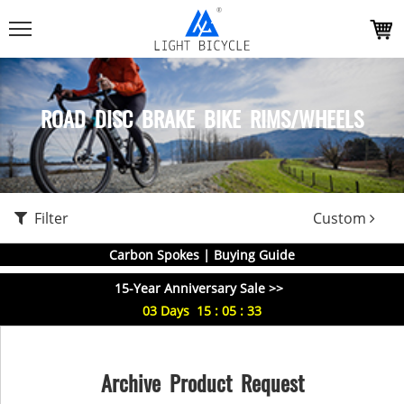
ROAD DISC BRAKE BIKE RIMS/WHEELS
Filter
Custom
Carbon Spokes | Buying Guide
15-Year Anniversary Sale >>
03
Days
15
:
05
:
33
Archive Product Request