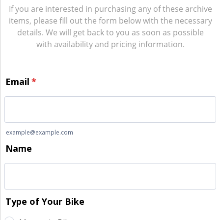
If you are interested in purchasing any of these archive
items, please fill out the form below with the necessary
details. We will get back to you as soon as possible
with availability and pricing information.