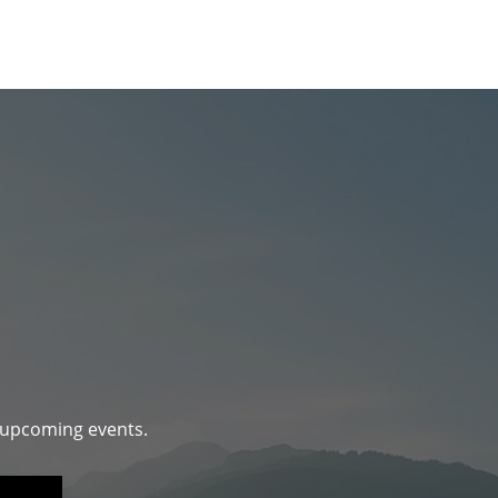
d upcoming events.