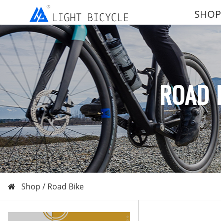
SHOP
ROAD 
Shop /
Road Bike