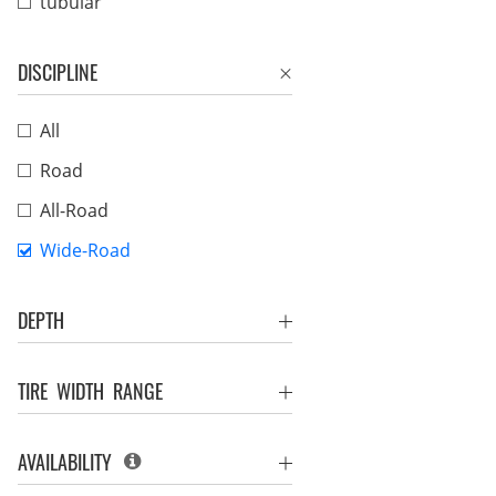
tubular
DISCIPLINE
All
Road
All-Road
Wide-Road
DEPTH
TIRE WIDTH RANGE
AVAILABILITY