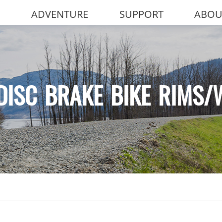
ADVENTURE
SUPPORT
ABOU
DISC BRAKE BIKE RIMS/