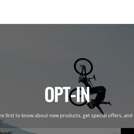
OPT-IN
he first to know about new products, get special offers, an