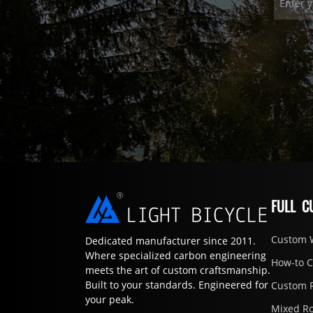
FULL C
Custom 
Dedicated manufacturer since 2011.
Where specialized carbon engineering
How-to 
meets the art of custom craftsmanship.
Built to your standards. Engineered for
Custom 
your peak.
Mixed R