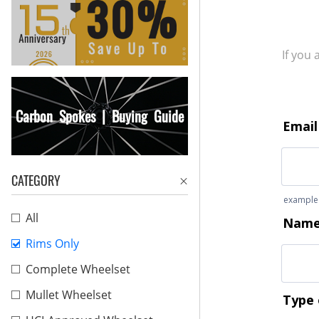
If you
Carbon Spokes | Buying Guide
CATEGORY
All
Rims Only
Complete Wheelset
Mullet Wheelset