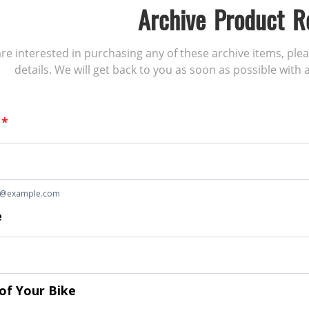
Archive Product R
 are interested in purchasing any of these archive items, ple
details. We will get back to you as soon as possible with a