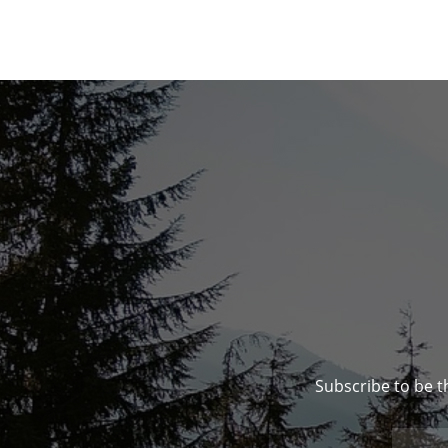
Subscribe to be t