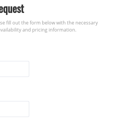
equest
ase fill out the form below with the necessary
vailability and pricing information.