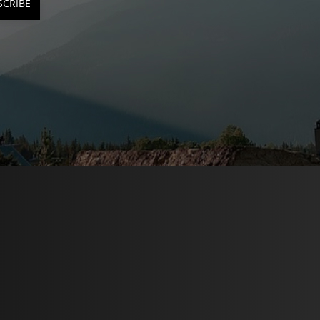
SCRIBE