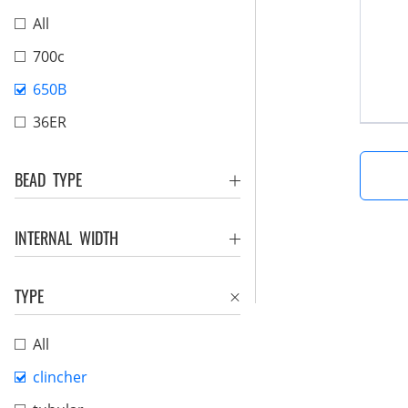
All
700c
650B
36ER
BEAD TYPE
INTERNAL WIDTH
TYPE
All
clincher