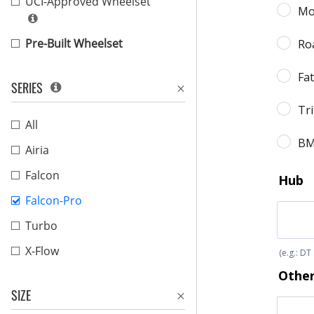
UCI-Approved Wheelset
Pre-Built Wheelset
SERIES
All
Airia
Falcon
Falcon-Pro
Turbo
X-Flow
SIZE