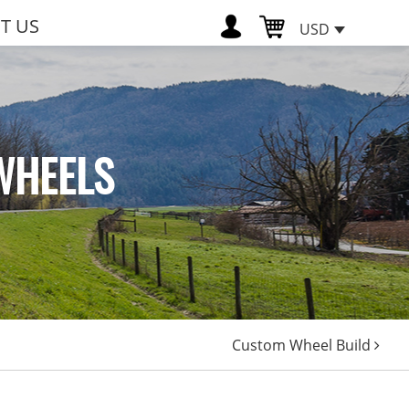
T US
USD
WHEELS
Custom Wheel Build