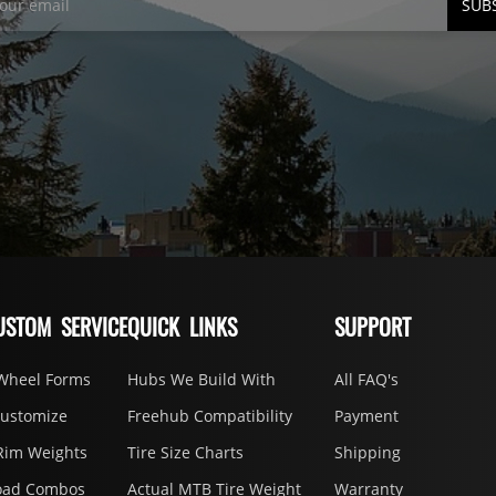
SUB
USTOM SERVICE
QUICK LINKS
SUPPORT
Wheel Forms
Hubs We Build With
All FAQ's
Customize
Freehub Compatibility
Payment
Rim Weights
Tire Size Charts
Shipping
oad Combos
Actual MTB Tire Weight
Warranty