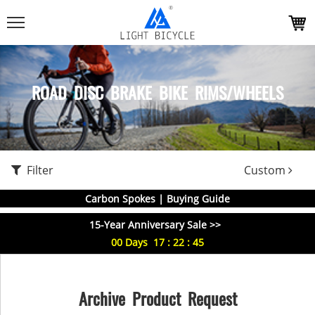
ROAD DISC BRAKE BIKE RIMS/WHEELS
Filter
Custom
Carbon Spokes | Buying Guide
15-Year Anniversary Sale >>
00
Days
17
:
22
:
45
Archive Product Request