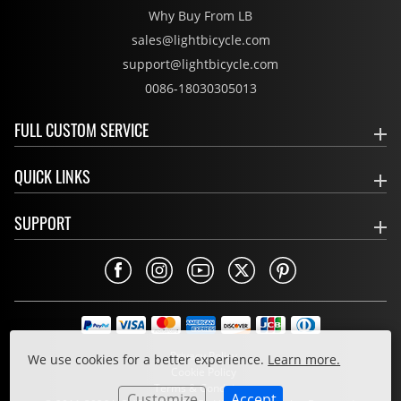
Why Buy From LB
sales@lightbicycle.com
support@lightbicycle.com
0086-18030305013
FULL CUSTOM SERVICE
QUICK LINKS
SUPPORT
Privacy Policy
We use cookies for a better experience.
Learn more.
Cookie Policy
Terms & Conditions
Customize
Accept