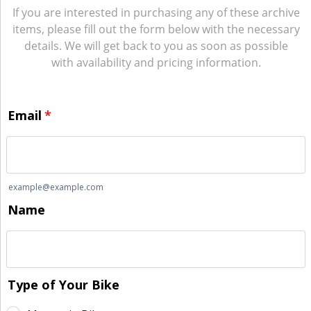
If you are interested in purchasing any of these archive
items, please fill out the form below with the necessary
details. We will get back to you as soon as possible
with availability and pricing information.