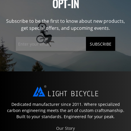
OPT-IN
Subscribe to be the first to know about new products,
get special offers, and upcoming events.
SUBSCRIBE
Dedicated manufacturer since 2011. Where specialized
carbon engineering meets the art of custom craftsmanship.
Built to your standards. Engineered for your peak.
Our Story