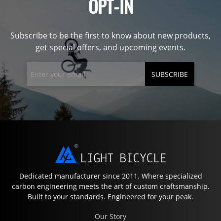
OPT-IN
Subscribe to be the first to know about new products,
get special offers, and upcoming events.
SUBSCRIBE
Dedicated manufacturer since 2011. Where specialized
carbon engineering meets the art of custom craftsmanship.
Built to your standards. Engineered for your peak.
Our Story