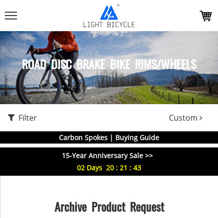
ROAD DISC BRAKE BIKE RIMS/WHEELS
Filter
Custom
Carbon Spokes | Buying Guide
15-Year Anniversary Sale >>
02
Days
20
:
21
:
43
Archive Product Request