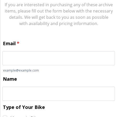
If you are interested in purchasing any of these archive
items, please fill out the form below with the necessary
details. We will get back to you as soon as possible
with availability and pricing information.