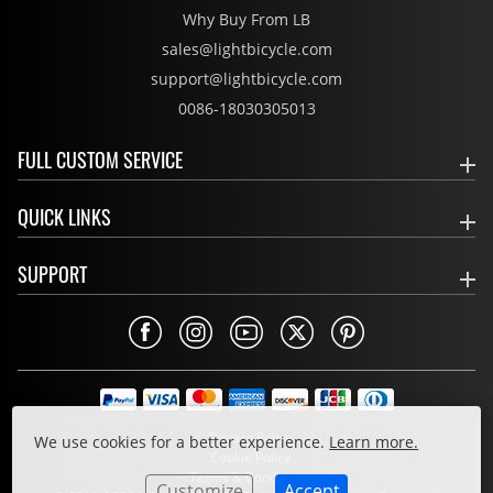
Why Buy From LB
sales@lightbicycle.com
support@lightbicycle.com
0086-18030305013
FULL CUSTOM SERVICE
QUICK LINKS
SUPPORT
Privacy Policy
We use cookies for a better experience.
Learn more.
Cookie Policy
Terms & Conditions
Customize
Accept