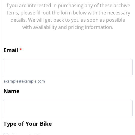
If you are interested in purchasing any of these archive
items, please fill out the form below with the necessary
details. We will get back to you as soon as possible
with availability and pricing information.