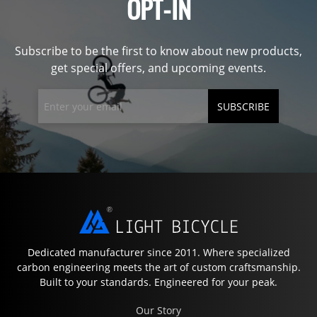
OPT-IN
Subscribe to be the first to know about new products,
get special offers, and upcoming events.
SUBSCRIBE
Dedicated manufacturer since 2011. Where specialized
carbon engineering meets the art of custom craftsmanship.
Built to your standards. Engineered for your peak.
Our Story