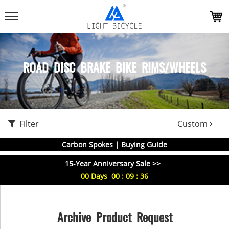
ROAD DISC BRAKE BIKE RIMS/WHEELS
Filter
Custom
Carbon Spokes | Buying Guide
15-Year Anniversary Sale >>
00
Days
00
:
09
:
35
Archive Product Request