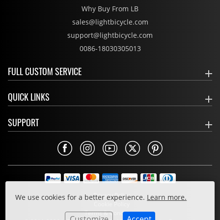
Why Buy From LB
sales@lightbicycle.com
support@lightbicycle.com
0086-18030305013
FULL CUSTOM SERVICE
QUICK LINKS
SUPPORT
Privacy Policy
We use cookies for a better experience.
Learn more.
Cookie Policy
Terms & Conditions
Customize
Accept