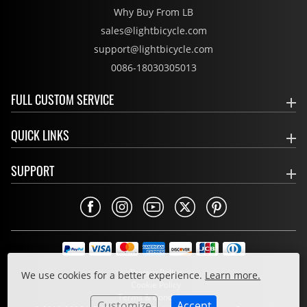
Why Buy From LB
sales@lightbicycle.com
support@lightbicycle.com
0086-18030305013
FULL CUSTOM SERVICE
QUICK LINKS
SUPPORT
Privacy Policy
We use cookies for a better experience.
Learn more.
Cookie Policy
Terms & Conditions
Customize
Accept