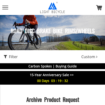
ROAD DISC BRAKE BIKE RIMS/WHEELS
Filter
Custom
Carbon Spokes | Buying Guide
15-Year Anniversary Sale >>
00
Days
03
:
19
:
32
Archive Product Request