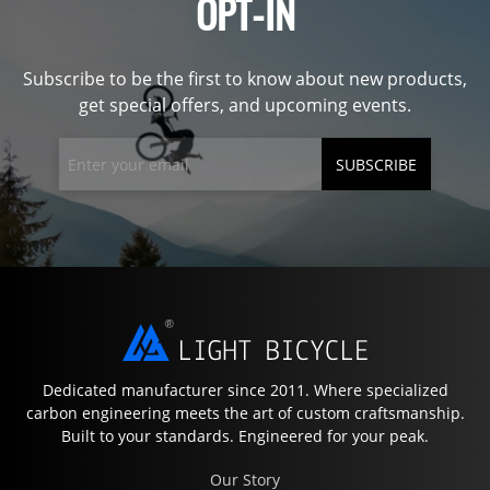
OPT-IN
Subscribe to be the first to know about new products,
get special offers, and upcoming events.
SUBSCRIBE
Dedicated manufacturer since 2011. Where specialized
carbon engineering meets the art of custom craftsmanship.
Built to your standards. Engineered for your peak.
Our Story