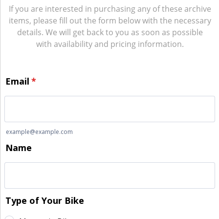
If you are interested in purchasing any of these archive
items, please fill out the form below with the necessary
details. We will get back to you as soon as possible
with availability and pricing information.