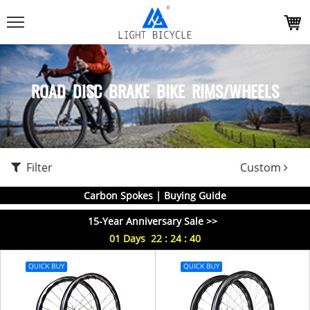
ROAD DISC BRAKE BIKE RIMS/WHEELS
Filter
Custom
Carbon Spokes | Buying Guide
15-Year Anniversary Sale >>
01
Days
22
:
24
:
40