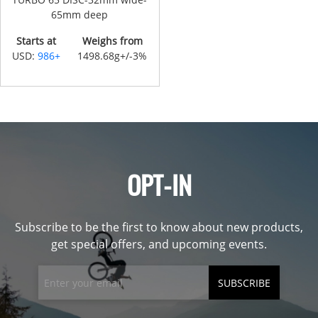
65mm deep
Starts at
Weighs from
USD:
986+
1498.68g+/-3%
OPT-IN
Subscribe to be the first to know about new products,
get special offers, and upcoming events.
SUBSCRIBE