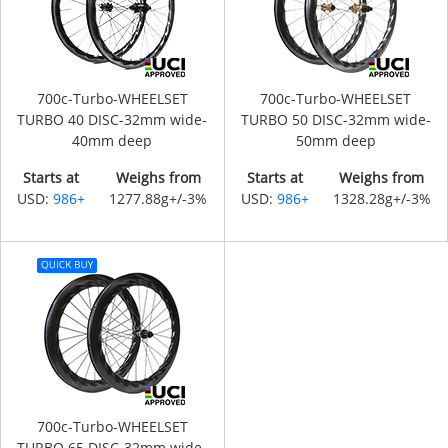
700c-Turbo-WHEELSET
700c-Turbo-WHEELSET
TURBO 40 DISC-32mm wide-
TURBO 50 DISC-32mm wide-
40mm deep
50mm deep
Starts at
Weighs from
Starts at
Weighs from
USD:
986+
1277.88g+/-3%
USD:
986+
1328.28g+/-3%
700c-Turbo-WHEELSET
TURBO 65 DISC-32mm wide-