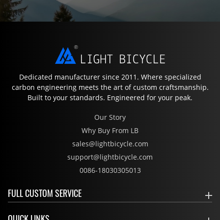
Dedicated manufacturer since 2011. Where specialized
carbon engineering meets the art of custom craftsmanship.
Built to your standards. Engineered for your peak.
Our Story
Why Buy From LB
sales@lightbicycle.com
support@lightbicycle.com
0086-18030305013
FULL CUSTOM SERVICE
QUICK LINKS