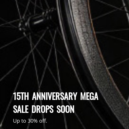
15TH ANNIVERSARY MEGA
SALE DROPS SOON
Up to 30% off.