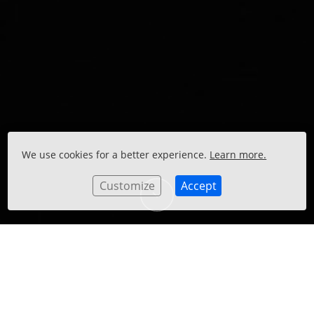
We use cookies for a better experience.
Learn more.
Customize
Accept
GOLDEN ANNIVERSARY, LIGHT