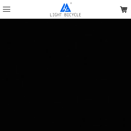
Light
Bicycle
homepage