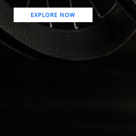
EXPLORE NOW